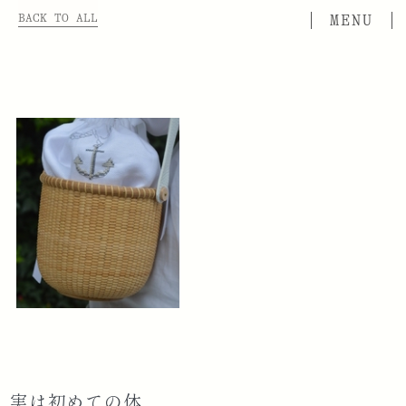
BACK TO ALL
実は初めての体