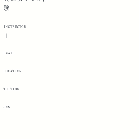
験
INSTRUCTOR
|
EMAIL
LOCATION
TUITION
SNS