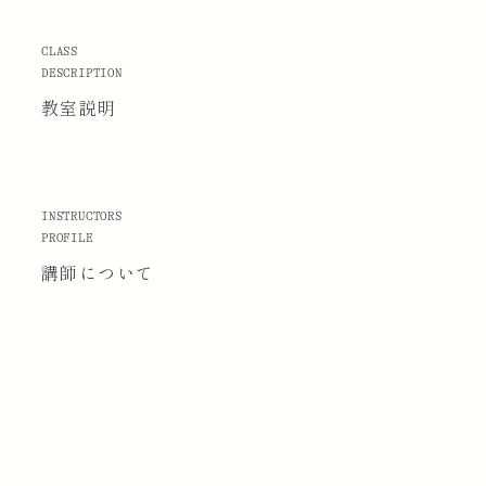
CLASS
DESCRIPTION
教室説明
INSTRUCTORS
PROFILE
講師に
ついて