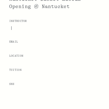
Opening @ Nantucket
INSTRUCTOR
|
EMAIL
LOCATION
TUITION
SNS