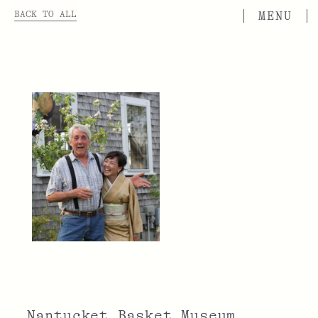
BACK TO ALL
Nantucket Basket Museum